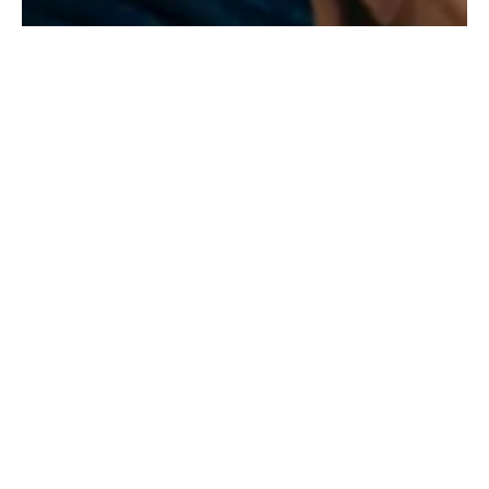
PREPARING FOR YOUR FUTURE
What a betting