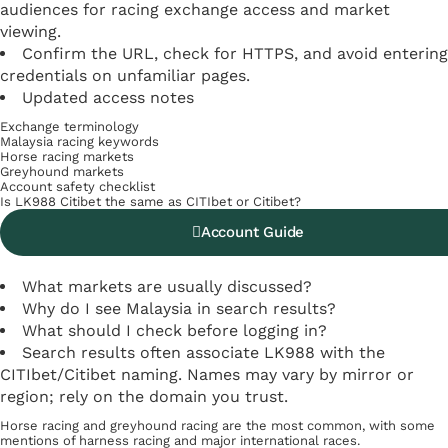
audiences for racing exchange access and market
viewing.
Confirm the URL, check for HTTPS, and avoid entering
credentials on unfamiliar pages.
Updated access notes
Exchange terminology
Malaysia racing keywords
Horse racing markets
Greyhound markets
Account safety checklist
Is LK988 Citibet the same as CITIbet or Citibet?
Account Guide
What markets are usually discussed?
Why do I see Malaysia in search results?
What should I check before logging in?
Search results often associate LK988 with the
CITIbet/Citibet naming. Names may vary by mirror or
region; rely on the domain you trust.
Horse racing and greyhound racing are the most common, with some
mentions of harness racing and major international races.