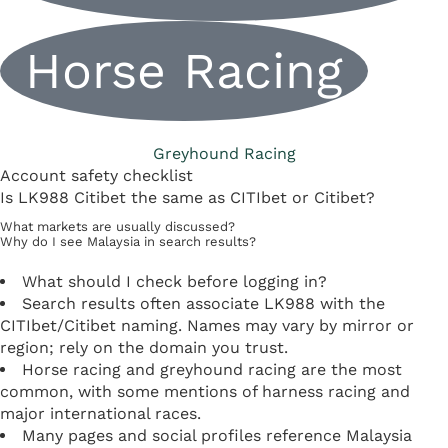
Horse Racing
Greyhound Racing
Account safety checklist
Is LK988 Citibet the same as CITIbet or Citibet?
What markets are usually discussed?
Why do I see Malaysia in search results?
What should I check before logging in?
Search results often associate LK988 with the
CITIbet/Citibet naming. Names may vary by mirror or
region; rely on the domain you trust.
Horse racing and greyhound racing are the most
common, with some mentions of harness racing and
major international races.
Many pages and social profiles reference Malaysia