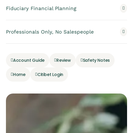
Fiduciary Financial Planning
Professionals Only, No Salespeople
Account Guide
Review
Safety Notes
Home
Citibet Login