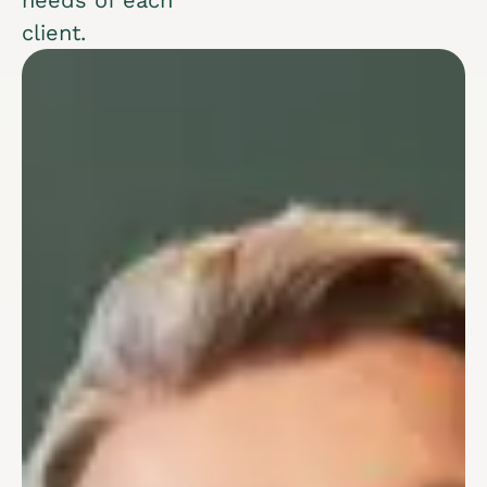
needs of each
client.