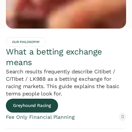
OUR PHILOSOPHY
What a betting exchange
means
Search results frequently describe Citibet /
CITIbet / LK988 as a betting exchange for
racing markets. This guide explains the basic
terms people look for.
Greyhound Racing
Fee Only Financial Planning