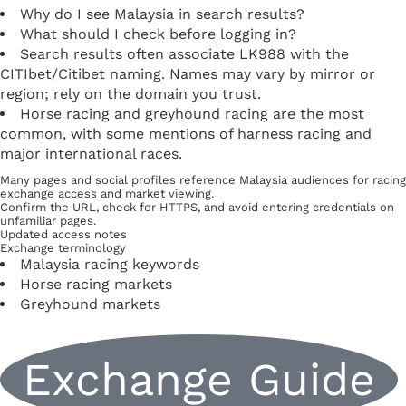
Why do I see Malaysia in search results?
What should I check before logging in?
Search results often associate LK988 with the
CITIbet/Citibet naming. Names may vary by mirror or
region; rely on the domain you trust.
Horse racing and greyhound racing are the most
common, with some mentions of harness racing and
major international races.
Many pages and social profiles reference Malaysia audiences for racing
exchange access and market viewing.
Confirm the URL, check for HTTPS, and avoid entering credentials on
unfamiliar pages.
Updated access notes
Exchange terminology
Malaysia racing keywords
Horse racing markets
Greyhound markets
Exchange Guide