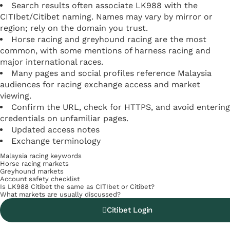
Search results often associate LK988 with the
CITIbet/Citibet naming. Names may vary by mirror or
region; rely on the domain you trust.
Horse racing and greyhound racing are the most
common, with some mentions of harness racing and
major international races.
Many pages and social profiles reference Malaysia
audiences for racing exchange access and market
viewing.
Confirm the URL, check for HTTPS, and avoid entering
credentials on unfamiliar pages.
Updated access notes
Exchange terminology
Malaysia racing keywords
Horse racing markets
Greyhound markets
Account safety checklist
Is LK988 Citibet the same as CITIbet or Citibet?
What markets are usually discussed?
Citibet Login