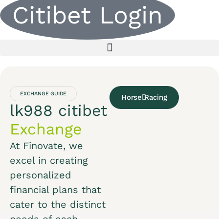
Citibet Login
Search results often associate LK988 with the CITIbet/Citibet naming. Names may vary by mirror or region; rely on the domain you trust.
Horse racing and greyhound racing are the most common, with some mentions of harness racing and major international races.
Many pages and social profiles reference Malaysia audiences for racing exchange access and market viewing.
Confirm the URL, check for HTTPS, and avoid entering credentials on unfamiliar pages.
EXCHANGE GUIDE
Horse Racing
lk988 citibet
Exchange
At Finovate, we
excel in creating
personalized
financial plans that
cater to the distinct