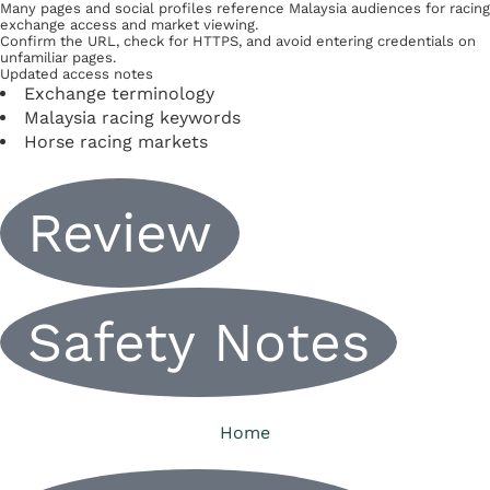
Many pages and social profiles reference Malaysia audiences for racing
exchange access and market viewing.
Confirm the URL, check for HTTPS, and avoid entering credentials on
unfamiliar pages.
Updated access notes
Exchange terminology
Malaysia racing keywords
Horse racing markets
Review
Safety Notes
Home