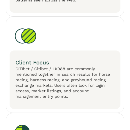
Client Focus
CITIbet / Citibet / LK988 are commonly
mentioned together in search results for horse
racing, harness racing, and greyhound racing
exchange markets. Users often look for login
access, market listings, and account
management entry points.