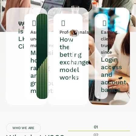
What
Greyhound
Racing
is
Assets
Professionals
Earning
LK988
How
under
client
Citibet?
management
trust
the
Malaysia
since
betting
Login
horse
exchange
access
racing
model
and
and
works
account
greyhound
basics
markets
01
WHO WE ARE
02