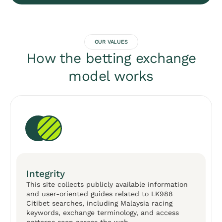
OUR VALUES
How the betting exchange
model works
Integrity
This site collects publicly available information
and user-oriented guides related to LK988
Citibet searches, including Malaysia racing
keywords, exchange terminology, and access
patterns seen across the web.