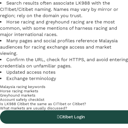
Search results often associate LK988 with the
CITIbet/Citibet naming. Names may vary by mirror or
region; rely on the domain you trust.
Horse racing and greyhound racing are the most
common, with some mentions of harness racing and
major international races.
Many pages and social profiles reference Malaysia
audiences for racing exchange access and market
viewing.
Confirm the URL, check for HTTPS, and avoid entering
credentials on unfamiliar pages.
Updated access notes
Exchange terminology
Malaysia racing keywords
Horse racing markets
Greyhound markets
Account safety checklist
Is LK988 Citibet the same as CITIbet or Citibet?
What markets are usually discussed?
Citibet Login