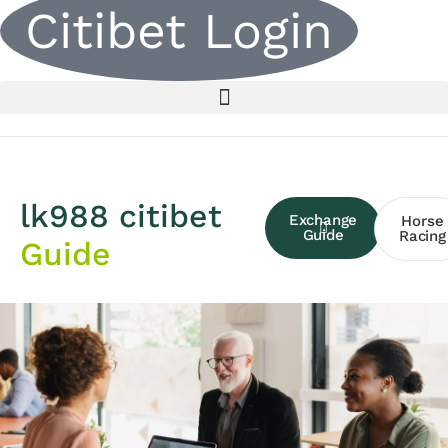
Citibet Login
Search results often associate LK988 with the CITIbet/Citibet naming. Names may vary by mirror or region; rely on the domain you trust.
Horse racing and greyhound racing are the most common, with some mentions of harness racing and major international races.
Many pages and social profiles reference Malaysia audiences for racing exchange access and market viewing.
Confirm the URL, check for HTTPS, and avoid entering credentials on unfamiliar pages.
lk988 citibet
Exchange
Horse
Guide
Racing
Guide