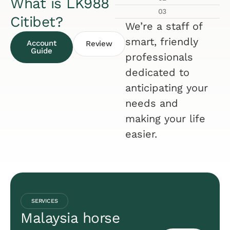
What is LK988
03
Citibet?
We’re a staff of
smart, friendly
Account
Review
Guide
professionals
dedicated to
anticipating your
needs and
making your life
easier.
SERVICES
Malaysia horse