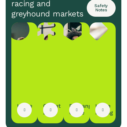
racing and
Safety
Notes
greyhound markets
Home
Citibet
Exchange
Horse
Login
Guide
Racing