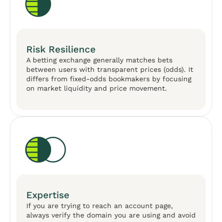
Risk Resilience
A betting exchange generally matches bets
between users with transparent prices (odds). It
differs from fixed-odds bookmakers by focusing
on market liquidity and price movement.
Expertise
If you are trying to reach an account page,
always verify the domain you are using and avoid