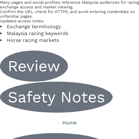
Many pages and social profiles reference Malaysia audiences for racing
exchange access and market viewing.
Confirm the URL, check for HTTPS, and avoid entering credentials on
unfamiliar pages.
Updated access notes
Exchange terminology
Malaysia racing keywords
Horse racing markets
Review
Safety Notes
Home