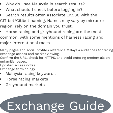
Why do I see Malaysia in search results?
What should I check before logging in?
Search results often associate LK988 with the
CITIbet/Citibet naming. Names may vary by mirror or
region; rely on the domain you trust.
Horse racing and greyhound racing are the most
common, with some mentions of harness racing and
major international races.
Many pages and social profiles reference Malaysia audiences for racing
exchange access and market viewing.
Confirm the URL, check for HTTPS, and avoid entering credentials on
unfamiliar pages.
Updated access notes
Exchange terminology
Malaysia racing keywords
Horse racing markets
Greyhound markets
Exchange Guide