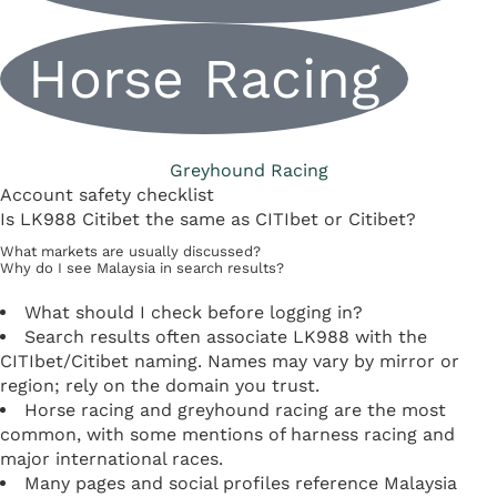
Horse Racing
Greyhound Racing
Account safety checklist
Is LK988 Citibet the same as CITIbet or Citibet?
What markets are usually discussed?
Why do I see Malaysia in search results?
What should I check before logging in?
Search results often associate LK988 with the
CITIbet/Citibet naming. Names may vary by mirror or
region; rely on the domain you trust.
Horse racing and greyhound racing are the most
common, with some mentions of harness racing and
major international races.
Many pages and social profiles reference Malaysia