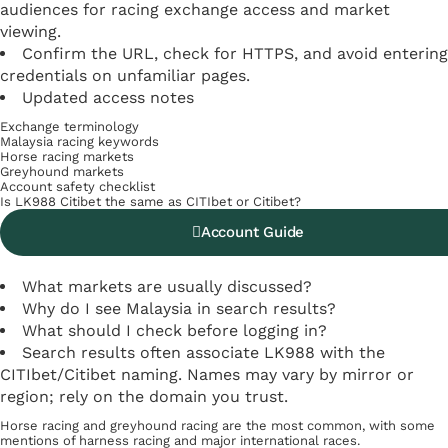
audiences for racing exchange access and market
viewing.
Confirm the URL, check for HTTPS, and avoid entering
credentials on unfamiliar pages.
Updated access notes
Exchange terminology
Malaysia racing keywords
Horse racing markets
Greyhound markets
Account safety checklist
Is LK988 Citibet the same as CITIbet or Citibet?
Account Guide
What markets are usually discussed?
Why do I see Malaysia in search results?
What should I check before logging in?
Search results often associate LK988 with the
CITIbet/Citibet naming. Names may vary by mirror or
region; rely on the domain you trust.
Horse racing and greyhound racing are the most common, with some
mentions of harness racing and major international races.