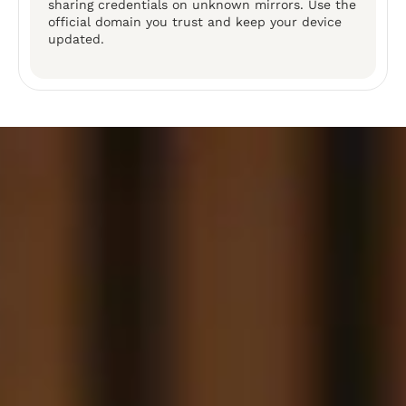
sharing credentials on unknown mirrors. Use the
official domain you trust and keep your device
updated.